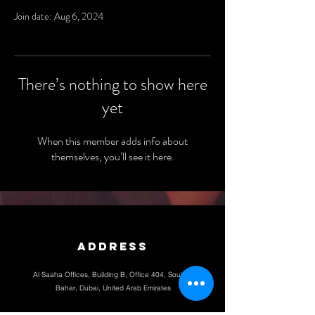
Join date: Aug 6, 2024
There’s nothing to show here
yet
When this member adds info about
themselves, you’ll see it here.
Address
Al Saaha Offices, Building B, Office 404, Souk Al
Bahar, Dubai, United Arab Emirates