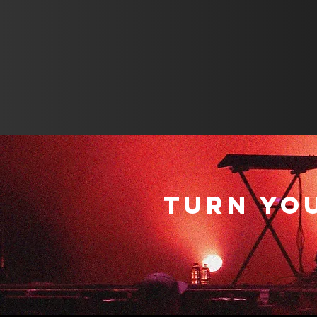
TURN YO