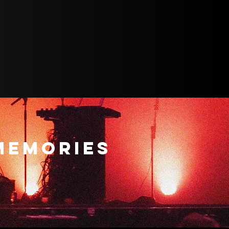
MEMORIES