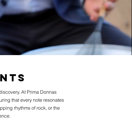
ents
discovery. At Prima Donnas
uring that every note resonates
pping rhythms of rock, or the
ience.