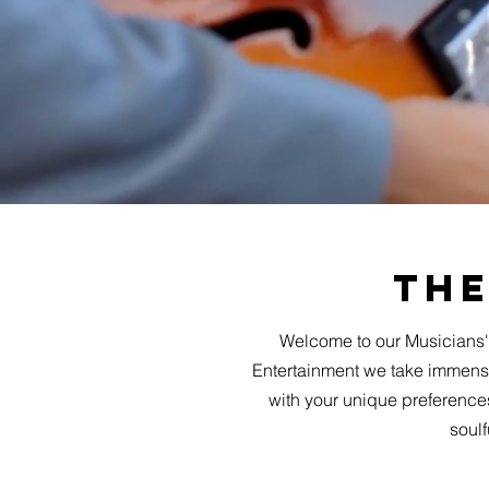
The
Welcome to our Musicians'
Entertainment we take immense 
with your unique preferences
soulf