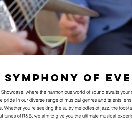
 Symphony of Ev
 Showcase, where the harmonious world of sound awaits your 
pride in our diverse range of musical genres and talents, ens
. Whether you're seeking the sultry melodies of jazz, the foot-ta
ul tunes of R&B, we aim to give you the ultimate musical exper