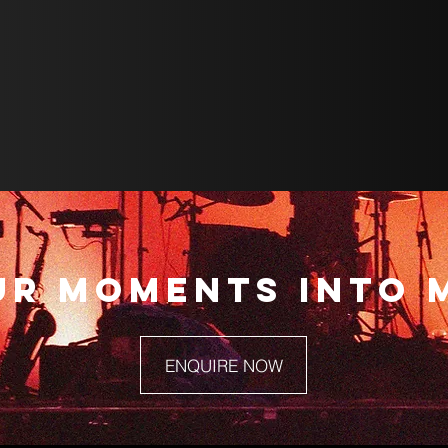
UR MOMENTS INTO 
ENQUIRE NOW