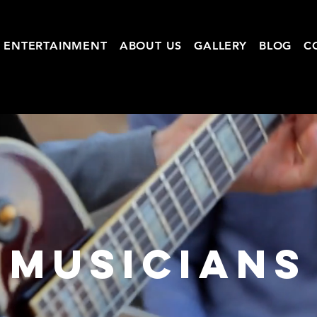
ENTERTAINMENT
ABOUT US
GALLERY
BLOG
C
MUSICIANS