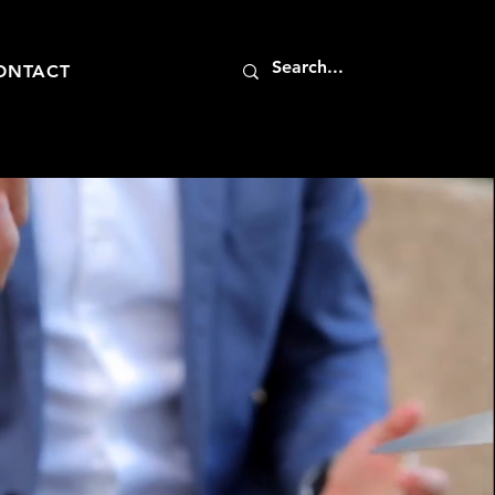
ONTACT