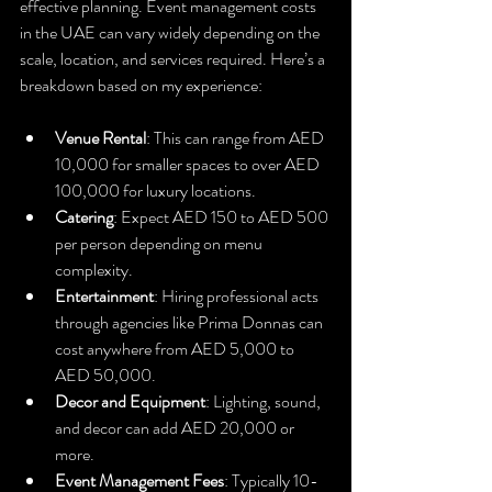
effective planning. Event management costs 
in the UAE can vary widely depending on the 
scale, location, and services required. Here’s a 
breakdown based on my experience:
Venue Rental
: This can range from AED 
10,000 for smaller spaces to over AED 
100,000 for luxury locations.
Catering
: Expect AED 150 to AED 500 
per person depending on menu 
complexity.
Entertainment
: Hiring professional acts 
through agencies like Prima Donnas can 
cost anywhere from AED 5,000 to 
AED 50,000.
Decor and Equipment
: Lighting, sound, 
and decor can add AED 20,000 or 
more.
Event Management Fees
: Typically 10-