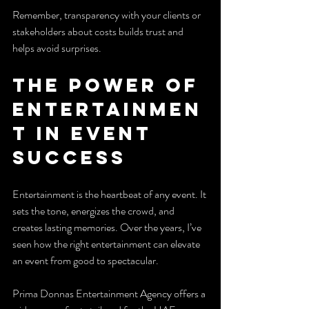
Remember, transparency with your clients or 
stakeholders about costs builds trust and 
helps avoid surprises.
The Power of 
Entertainmen
t in Event 
Success
Entertainment is the heartbeat of any event. It 
sets the tone, energizes the crowd, and 
creates lasting memories. Over the years, I’ve 
seen how the right entertainment can elevate 
an event from good to spectacular.
Prima Donnas Entertainment Agency offers a 