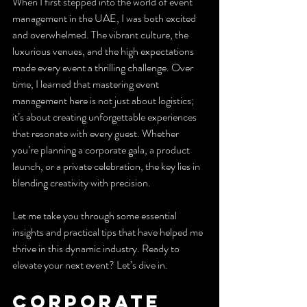
When I first stepped into the world of event 
management in the UAE, I was both excited 
and overwhelmed. The vibrant culture, the 
luxurious venues, and the high expectations 
made every event a thrilling challenge. Over 
time, I learned that mastering event 
management here is not just about logistics; 
it’s about creating unforgettable experiences 
that resonate with every guest. Whether 
you’re planning a corporate gala, a product 
launch, or a private celebration, the key lies in 
blending creativity with precision.
Let me take you through some essential 
insights and practical tips that have helped me 
thrive in this dynamic industry. Ready to 
elevate your next event? Let’s dive in.
Corporate 