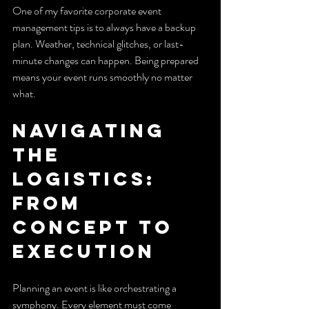
One of my favorite corporate event 
management tips is to always have a backup 
plan. Weather, technical glitches, or last-
minute changes can happen. Being prepared 
means your event runs smoothly no matter 
what.
Navigating 
the 
Logistics: 
From 
Concept to 
Execution
Planning an event is like orchestrating a 
symphony. Every element must come 