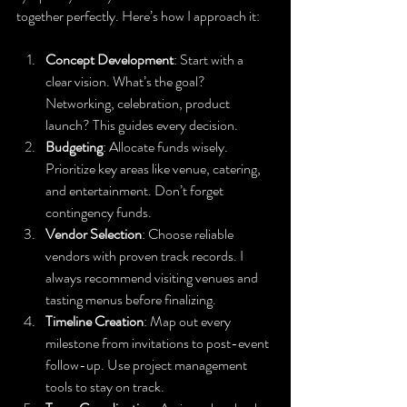
together perfectly. Here’s how I approach it:
Concept Development
: Start with a 
clear vision. What’s the goal? 
Networking, celebration, product 
launch? This guides every decision.
Budgeting
: Allocate funds wisely. 
Prioritize key areas like venue, catering, 
and entertainment. Don’t forget 
contingency funds.
Vendor Selection
: Choose reliable 
vendors with proven track records. I 
always recommend visiting venues and 
tasting menus before finalizing.
Timeline Creation
: Map out every 
milestone from invitations to post-event 
follow-up. Use project management 
tools to stay on track.