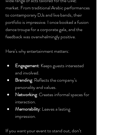
wide range of acts tailored for the UAE 
market. From traditional Arabic performances 
to contemporary DJs and live bands, their 
portfolio is impressive. I once booked a fusion 
dance troupe for a corporate gala, and the 
feedback was overwhelmingly positive.
Here’s why entertainment matters:
Engagement
: Keeps guests interested 
and involved.
Branding
: Reflects the company’s 
personality and values.
Networking
: Creates informal spaces for 
interaction.
Memorability
: Leaves a lasting 
impression.
If you want your event to stand out, don’t 