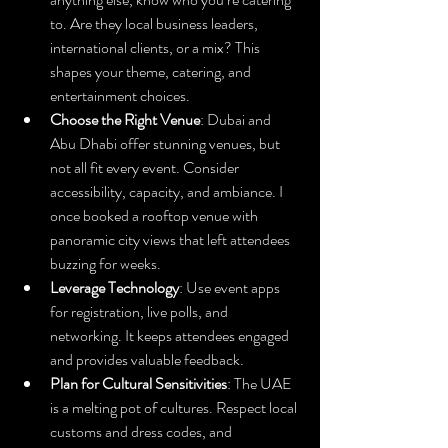
to. Are they local business leaders, 
international clients, or a mix? This 
shapes your theme, catering, and 
entertainment choices.
Choose the Right Venue
: Dubai and 
Abu Dhabi offer stunning venues, but 
not all fit every event. Consider 
accessibility, capacity, and ambiance. I 
once booked a rooftop venue with 
panoramic city views that left attendees 
buzzing for weeks.
Leverage Technology
: Use event apps 
for registration, live polls, and 
networking. It keeps attendees engaged 
and provides valuable feedback.
Plan for Cultural Sensitivities
: The UAE 
is a melting pot of cultures. Respect local 
customs and dress codes, and 