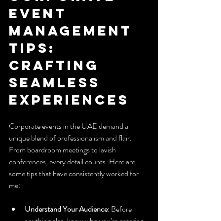
Event 
Management 
Tips: 
Crafting 
Seamless 
Experiences
Corporate events in the UAE demand a 
unique blend of professionalism and flair. 
From boardroom meetings to lavish 
conferences, every detail counts. Here are 
some tips that have consistently worked for 
me:
Understand Your Audience
: Before 
anything else, know who you’re catering 