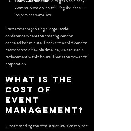
Team Coordination
: Assign roles clearly. 
Communication is vital. Regular check-
ins prevent surprises.
I remember organizing a large-scale 
conference where the catering vendor 
canceled last minute. Thanks to a solid vendor 
network and a flexible timeline, we secured a 
replacement within hours. That’s the power of 
preparation.
What is the 
cost of 
event 
management?
Understanding the cost structure is crucial for 