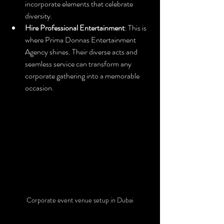
incorporate elements that celebrate 
diversity.
Hire Professional Entertainment
: This is 
where Prima Donnas Entertainment 
Agency shines. Their diverse acts and 
seamless service can transform any 
corporate gathering into a memorable 
occasion.
Corporate event venue setup in Dubai