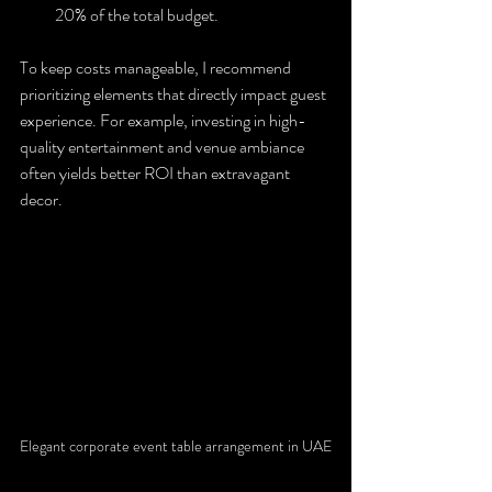
20% of the total budget.
To keep costs manageable, I recommend 
prioritizing elements that directly impact guest 
experience. For example, investing in high-
quality entertainment and venue ambiance 
often yields better ROI than extravagant 
decor.
Elegant corporate event table arrangement in UAE