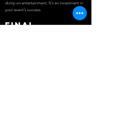
skimp on entertainment. It’s an investment in 
your event’s success.
Final 
Thoughts: 
Elevate Your 
Event 
Management 
Game
Mastering event management in the UAE is a 
journey filled with learning, creativity, and 
adaptability. Every event is a new story waiting 
to be told. By focusing on clear goals, 
meticulous planning, and exceptional 
entertainment, you can create experiences 