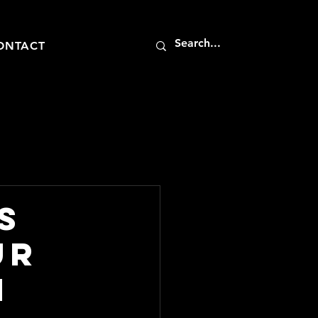
ONTACT
s
ur
h