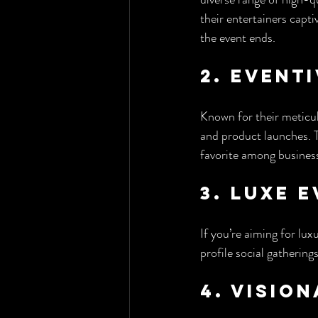
their entertainers capt
the event ends.
2. Event
Known for their meticul
and product launches. T
favorite among business
3. Luxe 
If you’re aiming for lu
profile social gathering
4. Visio