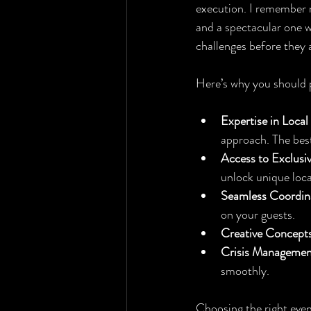
execution. I remember m
and a spectacular one w
challenges before they 
Here’s why you should pr
Expertise in Local
approach. The best
Access to Exclusi
unlock unique loc
Seamless Coordin
on your guests.
Creative Concept
Crisis Managemen
smoothly.
Choosing the right even