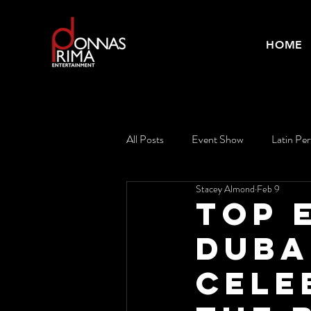
HOME
All Posts
Event Show
Latin Pe
Stacey Almond
Feb 9
Top 
Duba
Cele