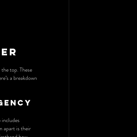
fer
 the top. These 
ere’s a breakdown 
Agency
 includes 
 apart is their 
firsthand how 