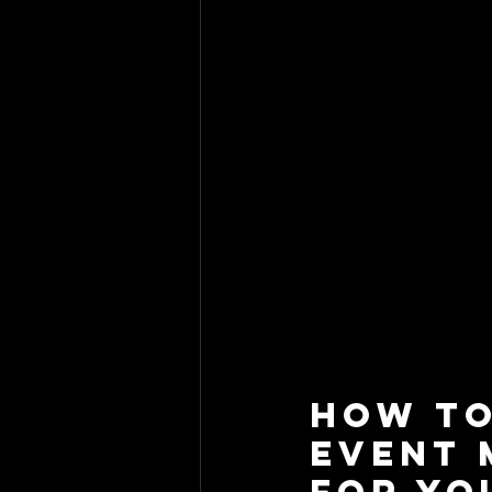
How to
Event 
for Yo