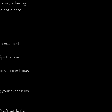
iocre gathering 
o anticipate 
s a nuanced 
ips that can 
 so you can focus 
 your event runs 
on’t settle for 