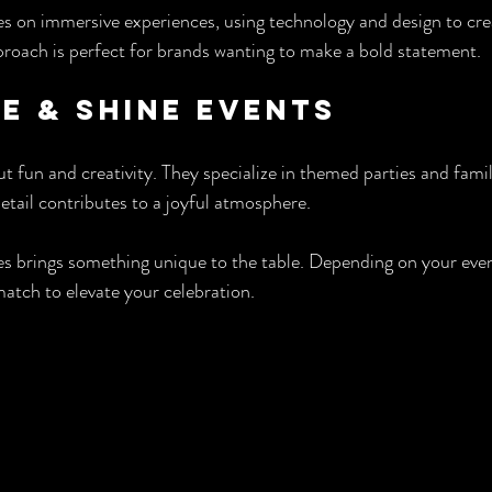
s on immersive experiences, using technology and design to cre
roach is perfect for brands wanting to make a bold statement.
le & Shine Events
t fun and creativity. They specialize in themed parties and fami
etail contributes to a joyful atmosphere.
s brings something unique to the table. Depending on your even
match to elevate your celebration.