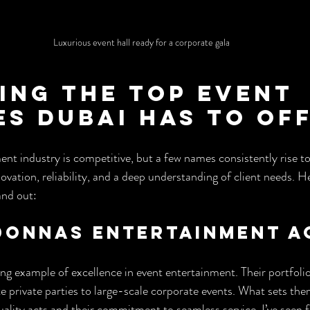
Luxurious event hall ready for a corporate gala
ing the Top Event 
es Dubai Has to Of
t industry is competitive, but a few names consistently rise to
ation, reliability, and a deep understanding of client needs. H
and out:
 Donnas Entertainment 
ng example of excellence in event entertainment. Their portfolio
 private parties to large-scale corporate events. What sets them
uality acts and their commitment to seamless service. I’ve seen 