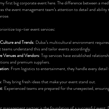
y first big corporate event here. The difference between a med
as the event management team’s attention to detail and ability t
arose.
ioritize top-tier event services:
 Culture and Trends
: Dubai’s multicultural environment require
 teams understand this and tailor events accordingly.
ve Venues and Vendors
: Top services have established relationsh
ations and premium suppliers.
ation
: From logistics to entertainment, they handle every detail
s
: They bring fresh ideas that make your event stand out.
t
: Experienced teams are prepared for the unexpected, ensuring
t management partner is the foundation of a successful event. D