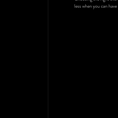
less when you can have 