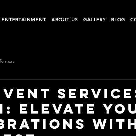
ENTERTAINMENT
ABOUT US
GALLERY
BLOG
C
rformers
Event Service
i: Elevate Yo
brations wit