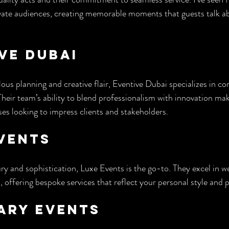
ivate audiences, creating memorable moments that guests talk ab
ive Dubai
ous planning and creative flair, Eventive Dubai specializes in co
heir team’s ability to blend professionalism with innovation ma
es looking to impress clients and stakeholders.
Events
xury and sophistication, Luxe Events is the go-to. They excel in 
s, offering bespoke services that reflect your personal style and 
nary Events