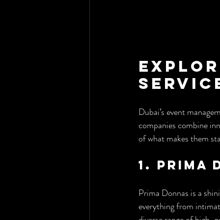
Explor
Servic
Dubai’s event managemen
companies combine innov
of what makes them st
1. Prima
Prima Donnas is a shini
everything from intimate
diverse range of high-q