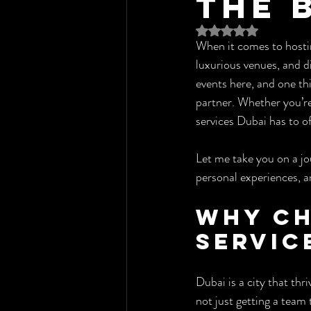
the 
Rated NaN out of 5 st
When it comes to hosting
luxurious venues, and d
events here, and one thi
partner. Whether you’re 
services Dubai has to of
Let me take you on a jo
personal experiences, an
Why Ch
Servic
Dubai is a city that thr
not just getting a team 