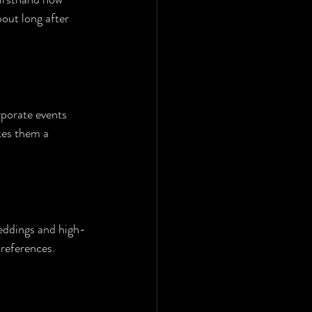
out long after 
rporate events 
kes them a 
weddings and high-
preferences.