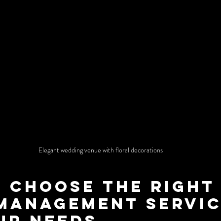
Elegant wedding venue with floral decorations
 Choose the Right
Management Servic
ur Needs