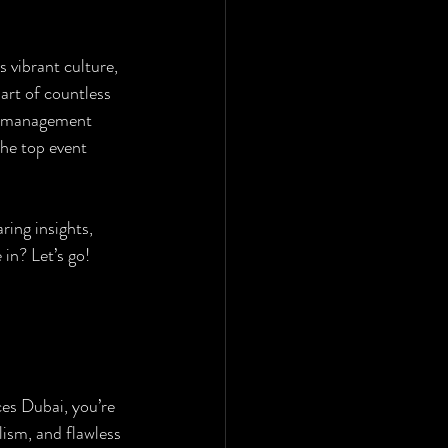
 vibrant culture, 
art of countless 
nt management 
the top event 
ing insights, 
 in? Let’s go!
ces Dubai, you’re 
lism, and flawless 