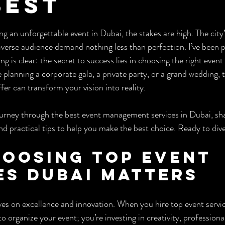
Best
ars.
 an unforgettable event in Dubai, the stakes are high. The city’s
iverse audience demand nothing less than perfection. I’ve been p
ng is clear: the secret to success lies in choosing the right eve
planning a corporate gala, a private party, or a grand wedding, 
fer can transform your vision into reality.
urney through the best event management services in Dubai, shar
d practical tips to help you make the best choice. Ready to dive
oosing Top Event 
es Dubai Matters
ives on excellence and innovation. When you hire top event servi
to organize your event; you’re investing in creativity, professiona