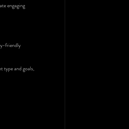
ate engaging 
ly-friendly 
t type and goals, 