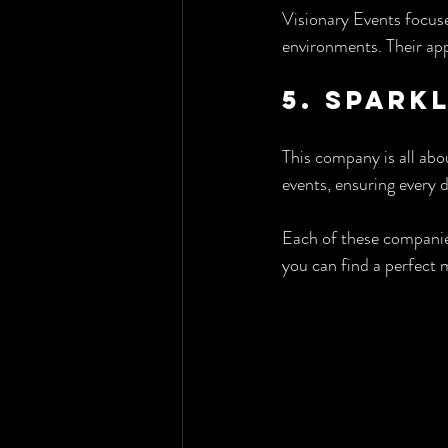
Visionary Events focuse
environments. Their app
5. Spark
This company is all abou
events, ensuring every d
Each of these companie
you can find a perfect 