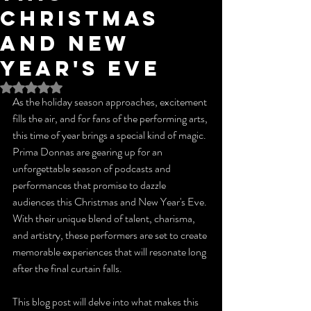
Christmas
and New
Year's Eve
Rated NaN out of 5 stars.
As the holiday season approaches, excitement 
fills the air, and for fans of the performing arts, 
this time of year brings a special kind of magic. 
Prima Donnas are gearing up for an 
unforgettable season of podcasts and 
performances that promise to dazzle 
audiences this Christmas and New Year's Eve. 
With their unique blend of talent, charisma, 
and artistry, these performers are set to create 
memorable experiences that will resonate long 
after the final curtain falls.
This blog post will delve into what makes this 