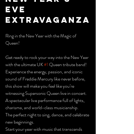
Eve 
Extravaganza
Ring in the New Year with the Magic of 
Queen!
Get ready to rock your way into the New Year 
with the ultimate UK 
#1
 Queen tribute band! 
Experience the energy, passion, and iconic 
sound of Freddie Mercury like never before, 
this show will make you feel like you’re 
witnessing Supersonic Queen live in concert.
A spectacular live performance full of lights, 
charisma, and world-class musicianship.
The perfect night to sing, dance, and celebrate 
new beginnings.
Start your year with music that transcends 