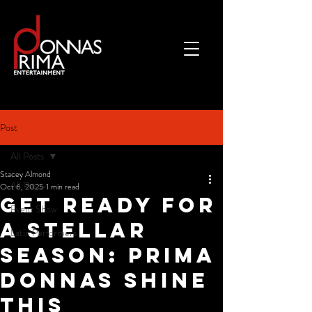
Post
All Posts
Stacey Almond
All Posts
Oct 6, 2025
1 min read
Get Ready for
Event Show
a Stellar
Latin Performers
Season: Prima
Donnas Shine
This