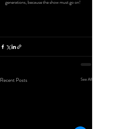
generations, because the show must go on!
Recent Posts
See All