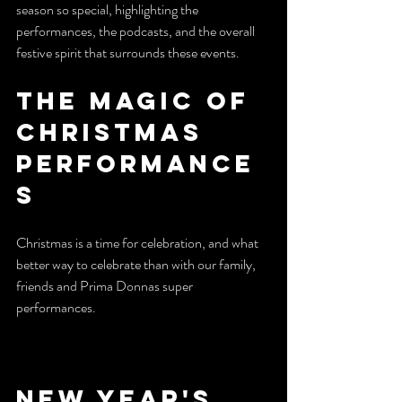
season so special, highlighting the 
performances, the podcasts, and the overall 
festive spirit that surrounds these events.
The Magic of 
Christmas 
Performance
s
Christmas is a time for celebration, and what 
better way to celebrate than with our family, 
friends and Prima Donnas super 
performances.
New Year's 