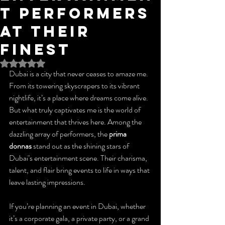
t Performers
at Their
Finest
Rated NaN out of 5 stars.
Dubai is a city that never ceases to amaze me. 
From its towering skyscrapers to its vibrant 
nightlife, it’s a place where dreams come alive. 
But what truly captivates me is the world of 
entertainment that thrives here. Among the 
dazzling array of performers, the 
prima 
donnas
 stand out as the shining stars of 
Dubai’s entertainment scene. Their charisma, 
talent, and flair bring events to life in ways that 
leave lasting impressions.
If you’re planning an event in Dubai, whether 
it’s a corporate gala, a private party, or a grand 