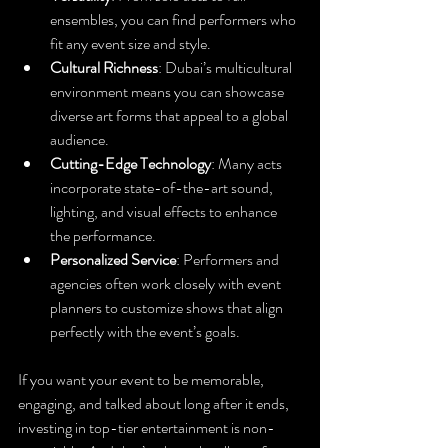
ensembles, you can find performers who 
fit any event size and style.
Cultural Richness
: Dubai’s multicultural 
environment means you can showcase 
diverse art forms that appeal to a global 
audience.
Cutting-Edge Technology
: Many acts 
incorporate state-of-the-art sound, 
lighting, and visual effects to enhance 
the performance.
Personalized Service
: Performers and 
agencies often work closely with event 
planners to customize shows that align 
perfectly with the event’s goals.
If you want your event to be memorable, 
engaging, and talked about long after it ends, 
investing in top-tier entertainment is non-