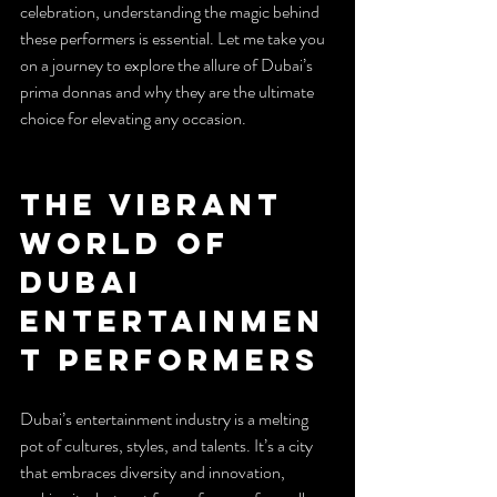
celebration, understanding the magic behind 
these performers is essential. Let me take you 
on a journey to explore the allure of Dubai’s 
prima donnas and why they are the ultimate 
choice for elevating any occasion.
The Vibrant 
World of 
Dubai 
Entertainmen
t Performers
Dubai’s entertainment industry is a melting 
pot of cultures, styles, and talents. It’s a city 
that embraces diversity and innovation, 