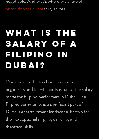
negotiable. And that’s where the allure of 
prima donnas dubai
 truly shines.
What is the 
Salary of a 
Filipino in 
Dubai?
One question I often hear from event 
organizers and talent scouts is about the salary 
range for Filipino performers in Dubai. The 
Filipino community is a significant part of 
Dubai’s entertainment landscape, known for 
their exceptional singing, dancing, and 
theatrical skills.