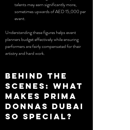
talents may earn significantly more, 
sometimes upwards of AED 15,000 per 
event.
Understanding these figures helps event 
planners budget effectively while ensuring 
performers are fairly compensated for their 
artistry and hard work.
Behind the 
Scenes: What 
Makes Prima 
Donnas Dubai 
So Special?