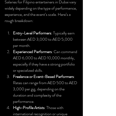
Salaries for Filipino entertainers in Dubai vary 
widely depending on the type of performance, 
experience, and the event’s scale. Here’s a 
rough breakdown:
Entry-Level Performers
: Typically earn 
between AED 3,000 to AED 5,000 
per month.
Experienced Performers
: Can command 
AED 6,000 to AED 10,000 monthly, 
especially if they have a strong portfolio 
or specialized skills.
Freelance or Event-Based Performers
: 
Rates can range from AED 500 to AED 
3,000 per gig, depending on the 
duration and complexity of the 
performance.
High-Profile Artists
: Those with 
international recognition or unique 