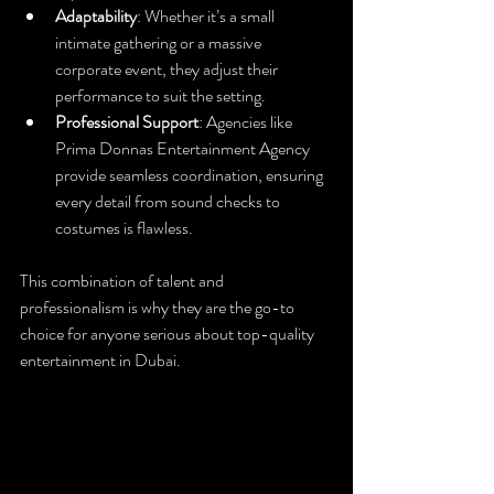
Adaptability
: Whether it’s a small 
intimate gathering or a massive 
corporate event, they adjust their 
performance to suit the setting.
Professional Support
: Agencies like 
Prima Donnas Entertainment Agency 
provide seamless coordination, ensuring 
every detail from sound checks to 
costumes is flawless.
This combination of talent and 
professionalism is why they are the go-to 
choice for anyone serious about top-quality 
entertainment in Dubai.