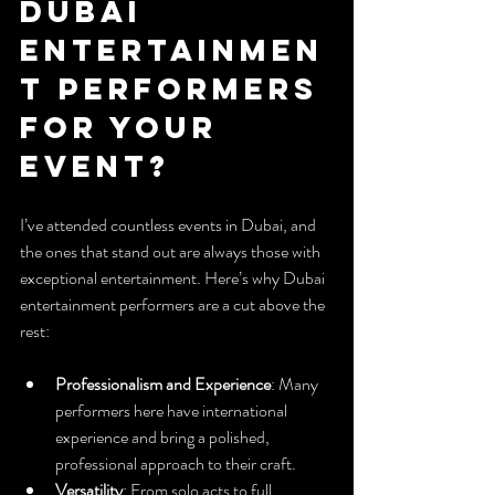
Dubai 
Entertainmen
t Performers 
for Your 
Event?
I’ve attended countless events in Dubai, and 
the ones that stand out are always those with 
exceptional entertainment. Here’s why Dubai 
entertainment performers are a cut above the 
rest:
Professionalism and Experience
: Many 
performers here have international 
experience and bring a polished, 
professional approach to their craft.
Versatility
: From solo acts to full 