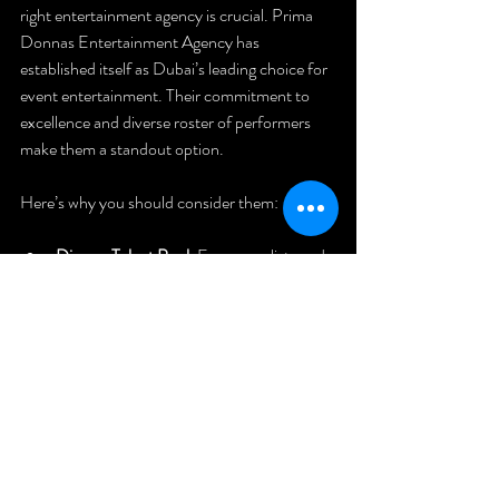
right entertainment agency is crucial. Prima 
Donnas Entertainment Agency has 
established itself as Dubai’s leading choice for 
event entertainment. Their commitment to 
excellence and diverse roster of performers 
make them a standout option.
Here’s why you should consider them:
Diverse Talent Pool
: From vocalists and 
dancers to magicians and acrobats, they 
offer a wide range of acts.
Tailored Packages
: They work with you 
to design entertainment that fits your 
event’s theme and budget.
Seamless Execution
: Their team handles 
all logistics, so you can focus on your 
guests.
Proven Track Record
: Trusted by 