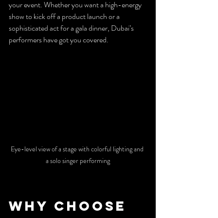
your event. Whether you want a high-energy 
show to kick off a product launch or a 
sophisticated act for a gala dinner, Dubai’s 
performers have got you covered.
Eye-level view of a stage with colorful lighting and 
a solo singer performing
Why Choose 