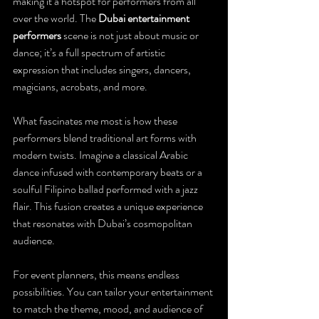
making it a hotspot for performers from all 
over the world. The 
Dubai entertainment 
performers
 scene is not just about music or 
dance; it’s a full spectrum of artistic 
expression that includes singers, dancers, 
magicians, acrobats, and more.
What fascinates me most is how these 
performers blend traditional art forms with 
modern twists. Imagine a classical Arabic 
dance infused with contemporary beats or a 
soulful Filipino ballad performed with a jazz 
flair. This fusion creates a unique experience 
that resonates with Dubai’s cosmopolitan 
audience.
For event planners, this means endless 
possibilities. You can tailor your entertainment 
to match the theme, mood, and audience of 