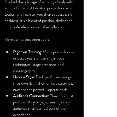
I’ve had the privilege of working closely with 
some of the most talented prima donnas in 
Dubai, and I can tell you their success is no 
accident. It’s a blend of passion, dedication, 
and a relentless pursuit of excellence.
Here’s what sets them apart:
Rigorous Training
: Many prima donnas 
undergo years of training in vocal 
techniques, stage presence, and 
choreography.
Unique Style
: Each performer brings 
their own flair, whether it’s a sultry jazz 
number or a powerful operatic aria.
Audience Connection
: They don’t just 
perform; they engage, making every 
audience member feel part of the 
experience.