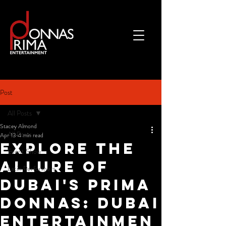
Post
All Posts
Stacey Almond
All Posts
Apr 13
4 min read
Explore the
Event Show
Allure of
Latin Performers
Dubai's Prima
Donnas: Dubai
Entertainmen