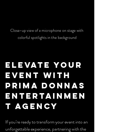
Close-up view of a microphone on stage with 
colorful spotlights in the background
Elevate Your 
Event with 
Prima Donnas 
Entertainmen
t Agency
If you’re ready to transform your event into an 
unforgettable experience, partnering with the 