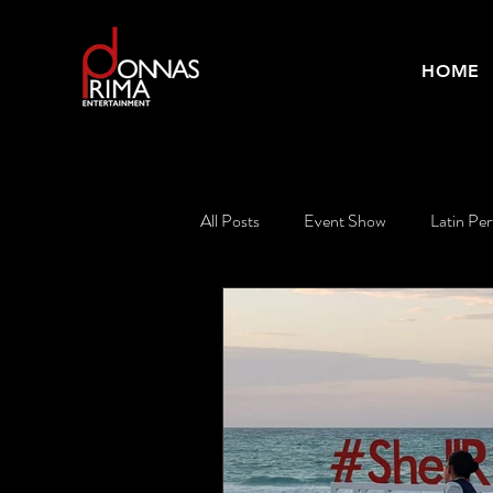
HOME
All Posts
Event Show
Latin Pe