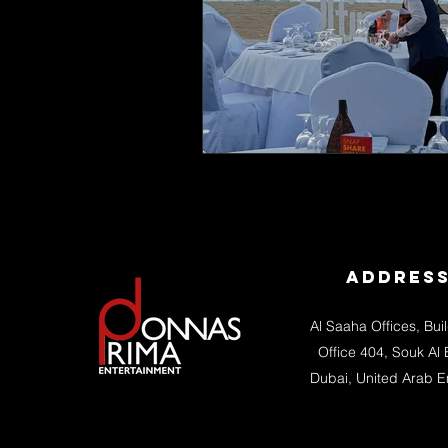
Addres
Al Saaha Offices, Bui
Office 404, Souk Al 
Dubai, United Arab E