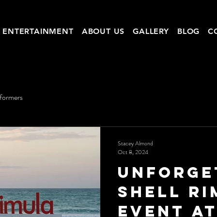
ENTERTAINMENT
ABOUT US
GALLERY
BLOG
C
rformers
Stacey Almond
Oct 8, 2024
Unforge
Shell R
Event a