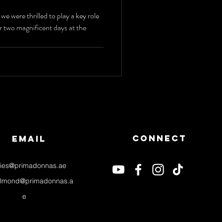
lectric
 were thrilled to play a key role
r two magnificent days at the
t, LED
s & Jazz
ganza
Connect
email
ries@primadonnas.ae
almond@primadonnas.a
e