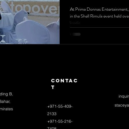
Beach: E
At Prima Donnas Entertainment, we
in the Shell Rimula event held ove
Violinis
iconic...
Drummer
Band
Extrava
s
Contac
t
lding B,
inqui
Bahar,
stacey
+971-55-409-
mirates
2133
+971-55-216-
7408