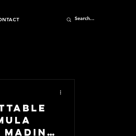
ONTACT
ttable
imula
t Madinat