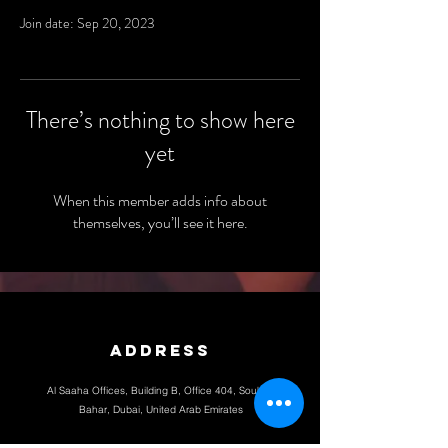
Join date: Sep 20, 2023
There’s nothing to show here
yet
When this member adds info about
themselves, you’ll see it here.
Address
Al Saaha Offices, Building B, Office 404, Souk Al
Bahar, Dubai, United Arab Emirates