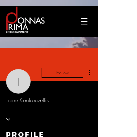
More actions
Follow
Irene Koukouzellis
Irene Koukouzellis
Profile